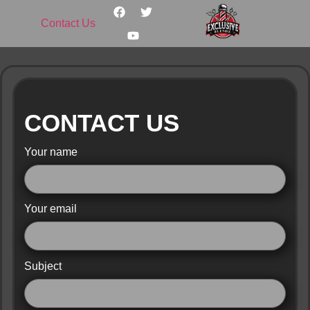
Contact Us
CONTACT US
Your name
Your email
Subject