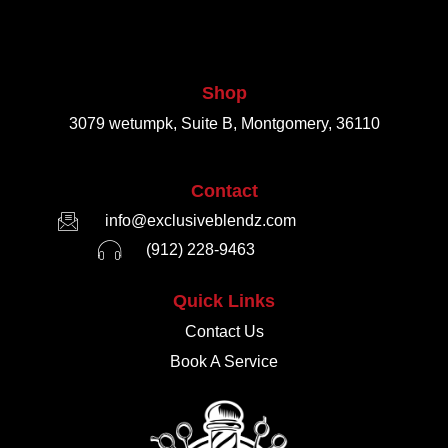
Shop
3079 wetumpk, Suite B, Montgomery, 36110
Contact
info@exclusiveblendz.com
(912) 228-9463
Quick Links
Contact Us
Book A Service