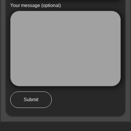
Your message (optional)