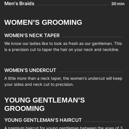
Men's Braids
30 min
WOMEN’S GROOMING
WOMEN'S NECK TAPER
We know our ladies like to look as fresh as our gentleman. This
is a precision cut to taper the hair on your neck and neckline.
WOMEN'S UNDERCUT
A little more than a neck taper, the women's undercut will keep
your sides and neck cut to precision.
YOUNG GENTLEMAN’S
GROOMING
YOUNG GENTLEMAN'S HAIRCUT
A premium haircut for young gentleman between the ages of 3