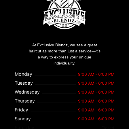
At Exclusive Blendz, we see a great
haircut as more than just a service—it’s
a way to express your unique
individuality.
Monday
9:00 AM - 6:00 PM
Tuesday
9:00 AM - 6:00 PM
Wednesday
9:00 AM - 6:00 PM
Thursday
9:00 AM - 6:00 PM
Friday
9:00 AM - 6:00 PM
Sunday
9:00 AM - 6:00 PM
Saturday
Closed