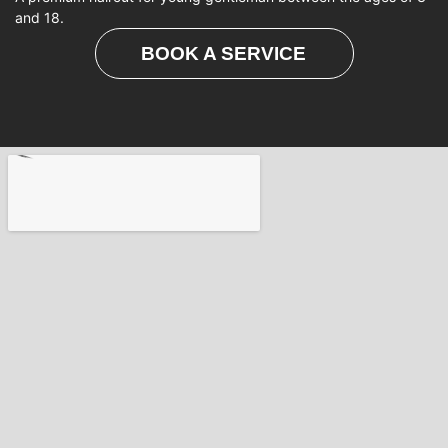
and 18.