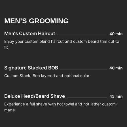
MEN’S GROOMING
Men's Custom Haircut
40 min
Enjoy your custom blend haircut and custom beard trim cut to
fit
Signature Stacked BOB
40 min
Custom Stack, Bob layered and optional color
Deluxe Head/Beard Shave
45 min
Experience a full shave with hot towel and hot lather custom-
made